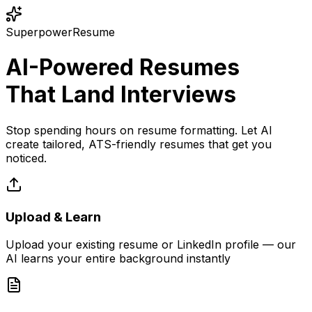
SuperpowerResume
AI-Powered Resumes
That Land Interviews
Stop spending hours on resume formatting. Let AI
create tailored, ATS-friendly resumes that get you
noticed.
Upload & Learn
Upload your existing resume or LinkedIn profile — our
AI learns your entire background instantly