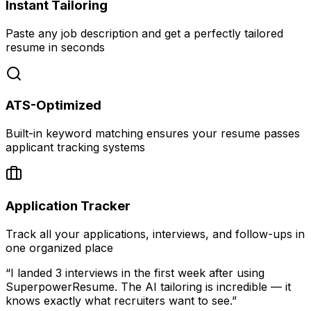
Instant Tailoring
Paste any job description and get a perfectly tailored
resume in seconds
ATS-Optimized
Built-in keyword matching ensures your resume passes
applicant tracking systems
Application Tracker
Track all your applications, interviews, and follow-ups in
one organized place
“I landed 3 interviews in the first week after using
SuperpowerResume. The AI tailoring is incredible — it
knows exactly what recruiters want to see.”